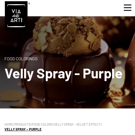
FOOD COLORINGS
Velly Spray - Purple
HOME
/
PRODUCTS
/
FOOD COLORS
/
VELLY SPRAY - VELVET EFFECT
/
VELLY SPRAY – PURPLE