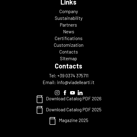
Links
Company
Sustainability
Partners
News
Certifications
Customization
Contacts
SItemap
Contacts
Tel: +39 0374 375711
Email:
info@viadellearti.it
Download Catalog PDF 2026
Download Catalog PDF 2025
Magazine 2025