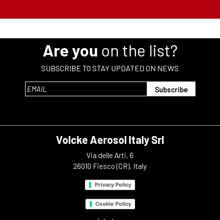
Are you
on the list?
SUBSCRIBE TO STAY UPDATED ON NEWS
Volcke Aerosol Italy Srl
Via delle Arti, 6
26010 Fiesco (CR), Italy
Privacy Policy
Cookie Policy