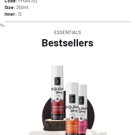
Code
: FP044703
Size
: 250ml
Inner
: 12
?>
ESSENTIALS
Bestsellers