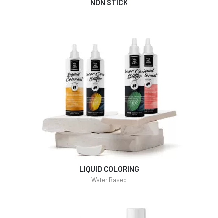
NON STICK
LIQUID COLORING
Water Based