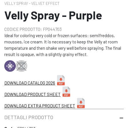
VELLY SPRAY - VELVET EFFECT
Velly Spray - Purple
CODICE PRODOTTO: FP044703
Ideal for coloring very cold or frozen surfaces: semifreddos,
mousses, ice cream. It is necessary to keep the Velly at room
temperature and then shake very well before spraying. The final
result is opaque, with a slightly grainy effect.
DOWNLOAD CATALOG 2026
DOWNLOAD PRODUCT SHEET
DOWNLOAD EXTRA PRODUCT SHEET
DETTAGLI PRODOTTO