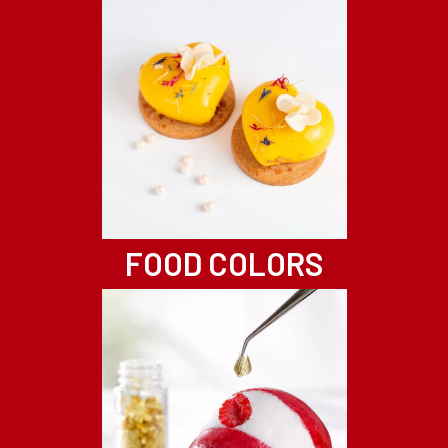
FOOD COLORS