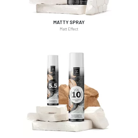
MATTY SPRAY
Matt Effect