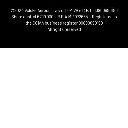
©2024 Volcke Aerosol Italy srl – P.IVA e C.F. IT00800690190
Share capital €700.000 – R.E.A MI 1972655 – Registered in
the CCIAA business register 00800690190
All rights reserved