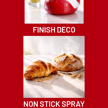
FINISH DECO
NON STICK SPRAY