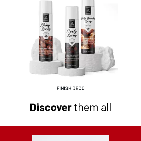
FINISH DECO
Discover
them all