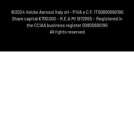
©2024 Volcke Aerosol Italy srl – P.IVA e C.F. IT00800690190
Share capital €700.000 – R.E.A MI 1972655 – Registered in
the CCIAA business register 00800690190
All rights reserved