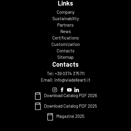
Links
Company
Sustainability
Partners
News
Certifications
Customization
Contacts
SItemap
Contacts
Tel: +39 0374 375711
Email:
info@viadellearti.it
Download Catalog PDF 2026
Download Catalog PDF 2025
Magazine 2025