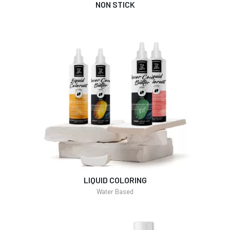
NON STICK
LIQUID COLORING
Water Based