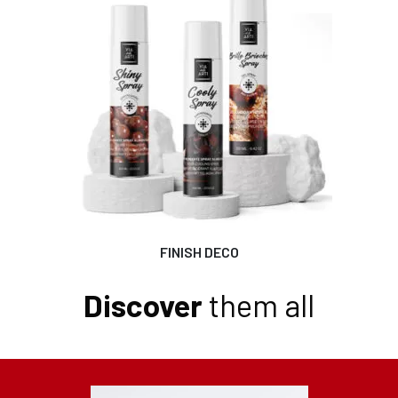
FINISH DECO
Discover
them all