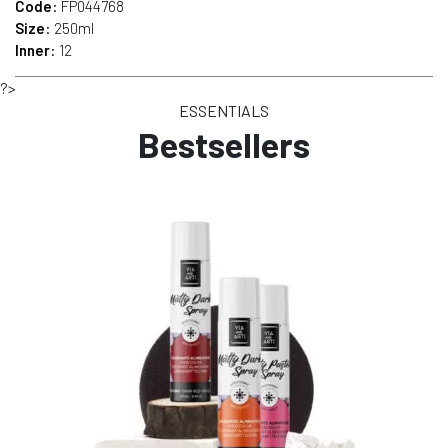
Code
: FP044768
Size
: 250ml
Inner
: 12
?>
ESSENTIALS
Bestsellers