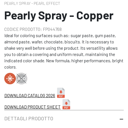
PEARLY SPRAY - PEARL EFFECT
Pearly Spray - Copper
CODICE PRODOTTO: FP044768
Ideal for coloring surfaces such as: sugar paste, gum paste,
almond paste, wafer, chocolate, biscuits. It is necessary to
shake very well before using the product. Its versatility allows
you to obtain a covering and uniform result, maintaining the
indicated color shade. New formula, higher performances, bright
colors.
DOWNLOAD CATALOG 2026
DOWNLOAD PRODUCT SHEET
DETTAGLI PRODOTTO