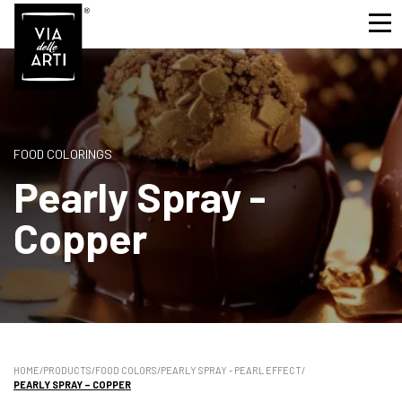
FOOD COLORINGS
Pearly Spray -
Copper
HOME
/
PRODUCTS
/
FOOD COLORS
/
PEARLY SPRAY - PEARL EFFECT
/
PEARLY SPRAY – COPPER