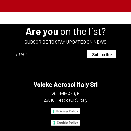
Are you
on the list?
SUBSCRIBE TO STAY UPDATED ON NEWS
Volcke Aerosol Italy Srl
Via delle Arti, 6
26010 Fiesco (CR), Italy
Privacy Policy
Cookie Policy