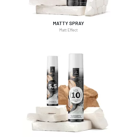
MATTY SPRAY
Matt Effect