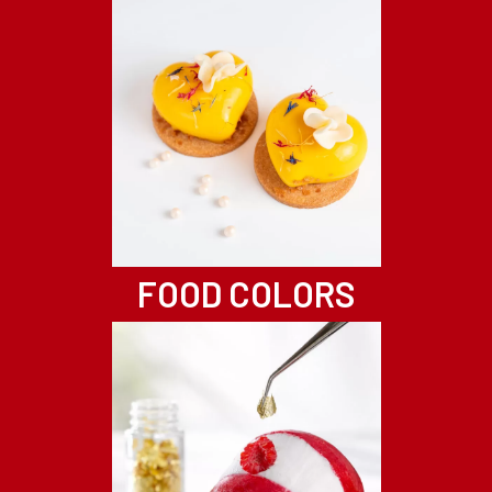
FOOD COLORS