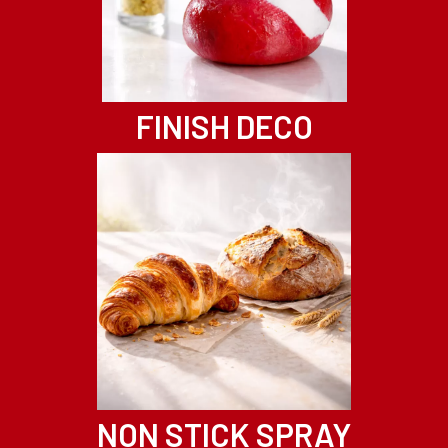
FINISH DECO
NON STICK SPRAY