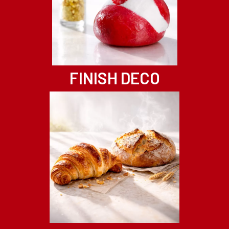
FINISH DECO