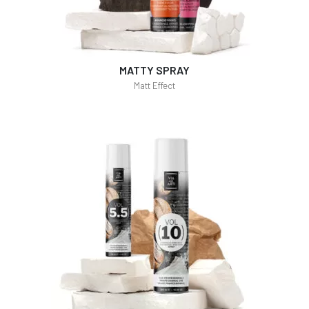
MATTY SPRAY
Matt Effect