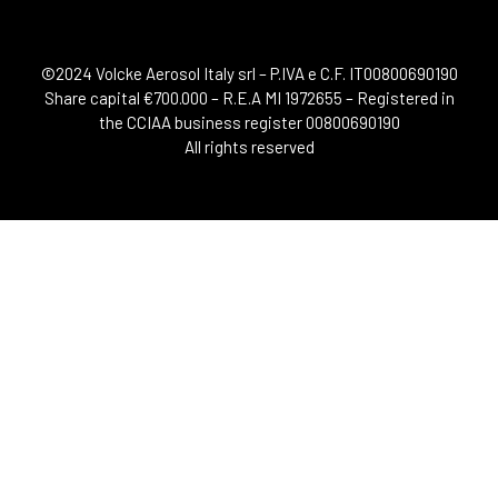
©2024 Volcke Aerosol Italy srl – P.IVA e C.F. IT00800690190
Share capital €700.000 – R.E.A MI 1972655 – Registered in
the CCIAA business register 00800690190
All rights reserved