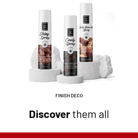
FINISH DECO
Discover
them all