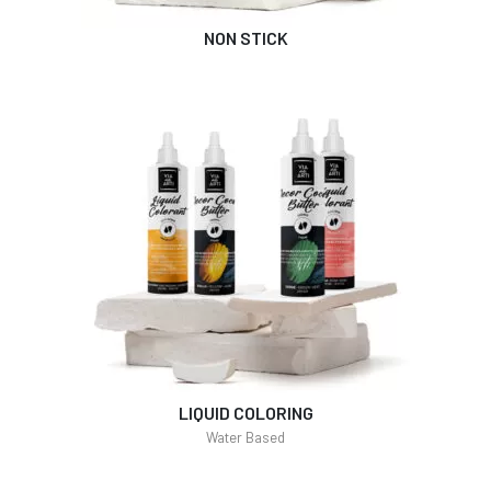
NON STICK
LIQUID COLORING
Water Based