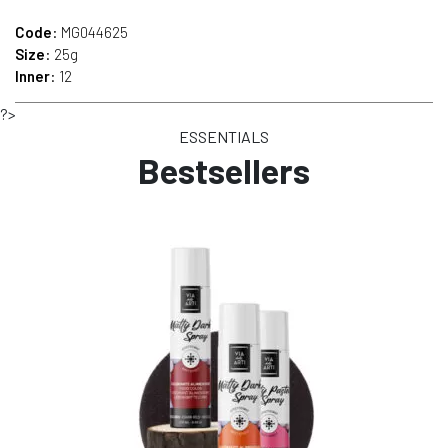
Code
: MG044625
Size
: 25g
Inner
: 12
?>
ESSENTIALS
Bestsellers