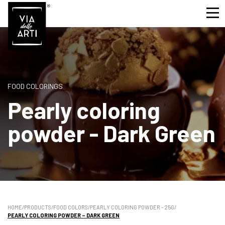
FOOD COLORINGS
Pearly coloring
powder - Dark Green
HOME
/
PRODUCTS
/
FOOD COLORS
/
PEARLY COLORING POWDER - 25G
/
PEARLY COLORING POWDER – DARK GREEN