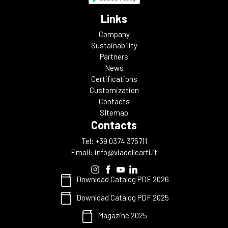
Links
Company
Sustainability
Partners
News
Certifications
Customization
Contacts
SItemap
Contacts
Tel: +39 0374 375711
Email:
info@viadellearti.it
Download Catalog PDF 2026
Download Catalog PDF 2025
Magazine 2025