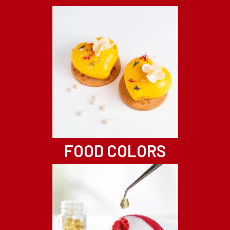
FOOD COLORS