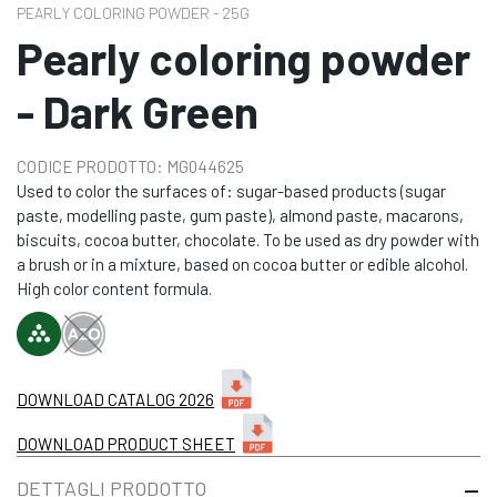
PEARLY COLORING POWDER - 25G
Pearly coloring powder
- Dark Green
CODICE PRODOTTO: MG044625
Used to color the surfaces of: sugar-based products (sugar
paste, modelling paste, gum paste), almond paste, macarons,
biscuits, cocoa butter, chocolate. To be used as dry powder with
a brush or in a mixture, based on cocoa butter or edible alcohol.
High color content formula.
DOWNLOAD CATALOG 2026
DOWNLOAD PRODUCT SHEET
DETTAGLI PRODOTTO