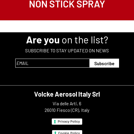
NON STICK SPRAY
Are you
on the list?
SUBSCRIBE TO STAY UPDATED ON NEWS
Volcke Aerosol Italy Srl
Via delle Arti, 6
26010 Fiesco (CR), Italy
Privacy Policy
Cookie Policy