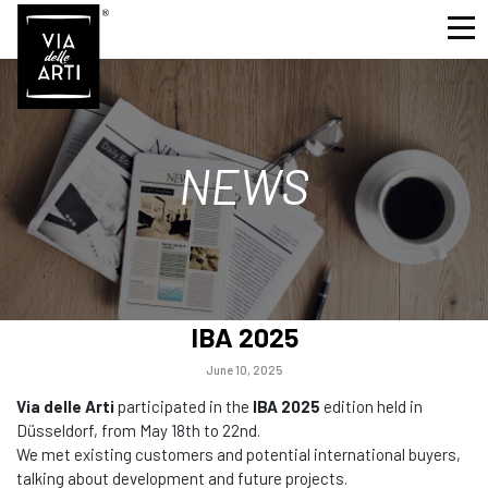
NEWS
IBA 2025
June 10, 2025
Via delle Arti
participated in the
IBA 2025
edition held in
Düsseldorf, from May 18th to 22nd.
We met existing customers and potential international buyers,
talking about development and future projects.