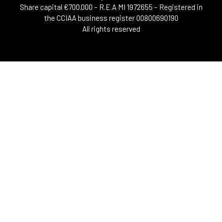
Share capital €700.000 – R.E.A MI 1972655 – Registered in
the CCIAA business register 00800690190
All rights reserved