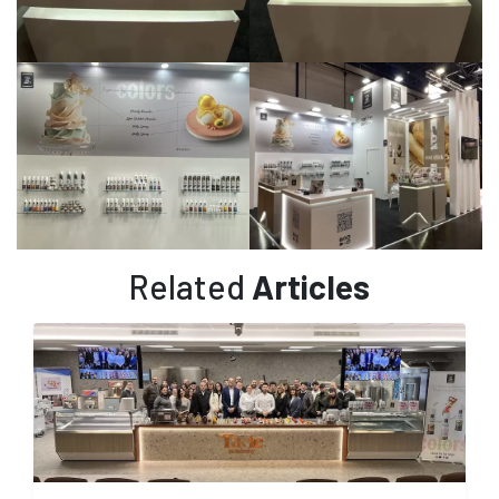
Related
Articles