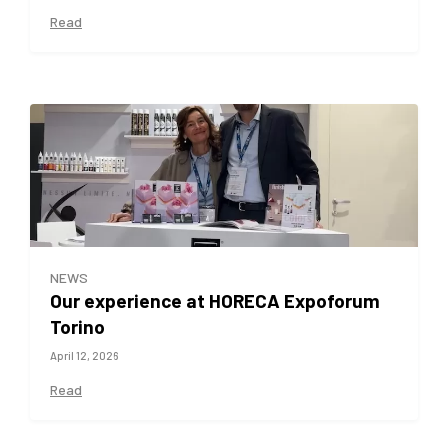
Read
NEWS
Our experience at HORECA Expoforum
Torino
April 12, 2026
Read