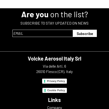
Are you
on the list?
SUBSCRIBE TO STAY UPDATED ON NEWS
Volcke Aerosol Italy Srl
Via delle Arti, 6
26010 Fiesco (CR), Italy
Privacy Policy
Cookie Policy
Links
Company