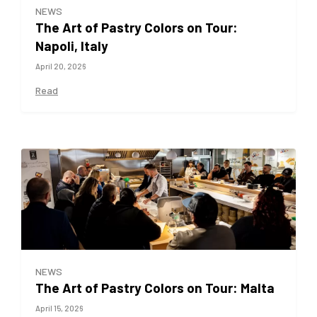
NEWS
The Art of Pastry Colors on Tour:
Napoli, Italy
April 20, 2026
Read
NEWS
The Art of Pastry Colors on Tour: Malta
April 15, 2026