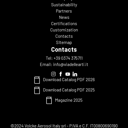
Sustainability
Partners
News
Certifications
Customization
Contacts
SItemap
Contacts
Tel: +39 0374 375711
Email:
info@viadellearti.it
Download Catalog PDF 2026
Download Catalog PDF 2025
Magazine 2025
©2024 Volcke Aerosol Italy srl – P.IVA e C.F. IT00800690190